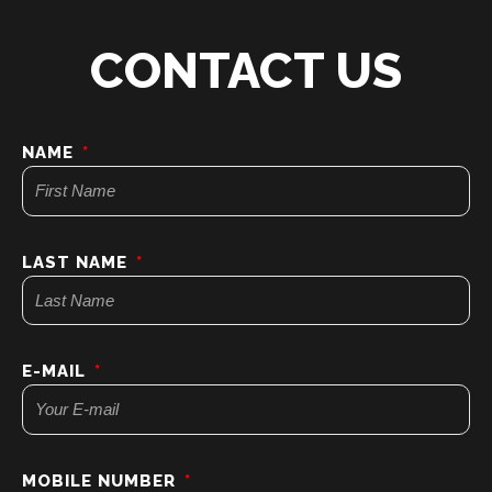
CONTACT US
NAME
LAST NAME
E-MAIL
MOBILE NUMBER