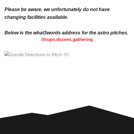
Please be aware, we unfortunately do not have
changing facilities available.
Below is the what3words address for the astro pitches.
///cups.dozens.gathering