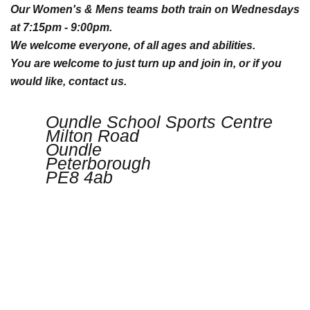
Our Women's & Mens teams both train on Wednesdays
at 7:15pm - 9:00pm.
We welcome everyone, of all ages and abilities.
You are welcome to just turn up and join in, or if you
would like, contact us.
Oundle School Sports Centre
Milton Road
Oundle
Peterborough
PE8 4ab