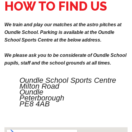
HOW TO FIND US
We train and play our matches at the astro pitches at
Oundle School. Parking is available at the Oundle
School Sports Centre at the below address.
We please ask you to be considerate of Oundle School
pupils, staff and the school grounds at all times.
Oundle School Sports Centre
Milton Road
Oundle
Peterborough
PE8 4AB