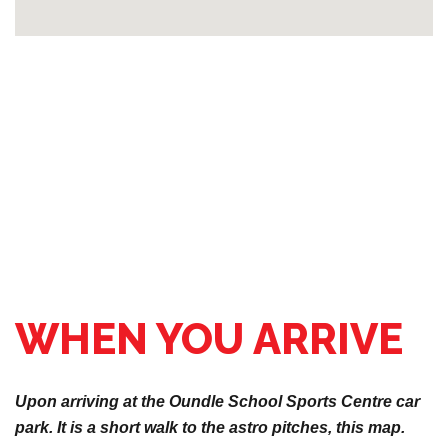
WHEN YOU ARRIVE
Upon arriving at the Oundle School Sports Centre car
park. It is a short walk to the astro pitches, this map.