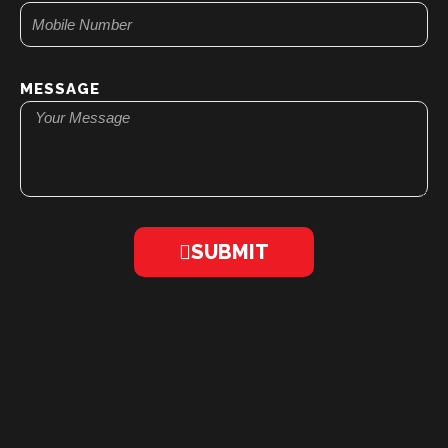
MESSAGE
SUBMIT