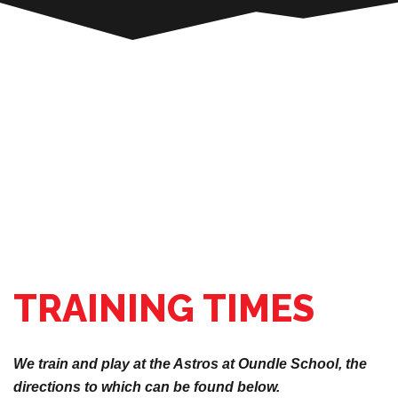
TRAINING TIMES
We train and play at the Astros at Oundle School, the
directions to which can be found below.