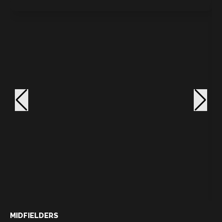
MIDFIELDERS