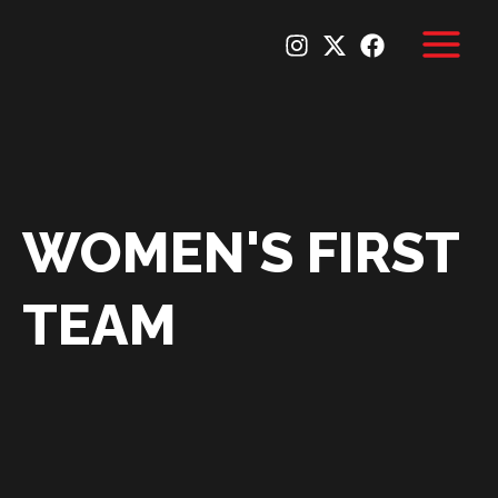
Skip
to
content
WOMEN'S FIRST
TEAM