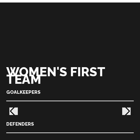
WOMEN'S FIRST
TEAM
GOALKEEPERS
DEFENDERS