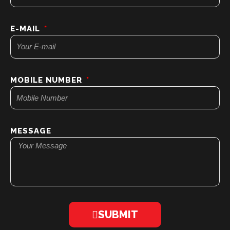
E-MAIL
MOBILE NUMBER
MESSAGE
SUBMIT