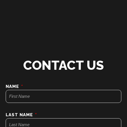
CONTACT US
NAME
LAST NAME