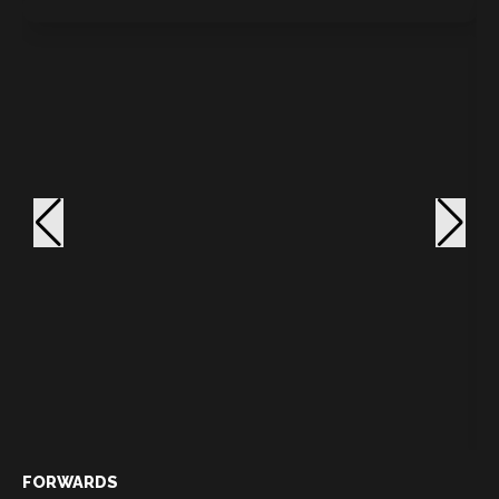
FORWARDS