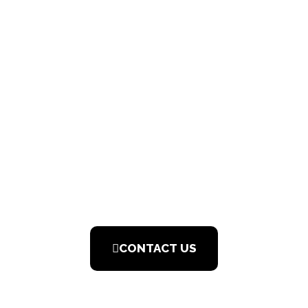
JOIN THE
TEAM
CONTACT US